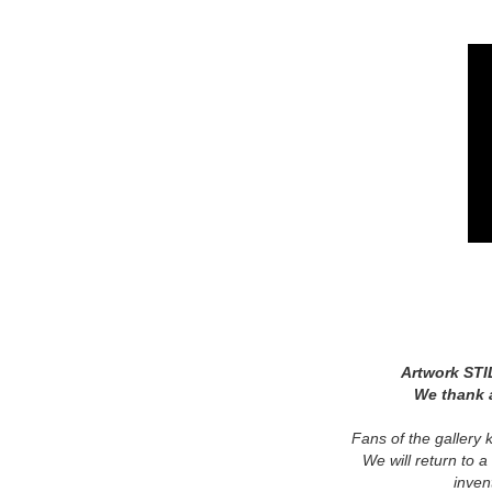
Artwork STI
We thank a
Fans of the gallery 
We will return to a
inven