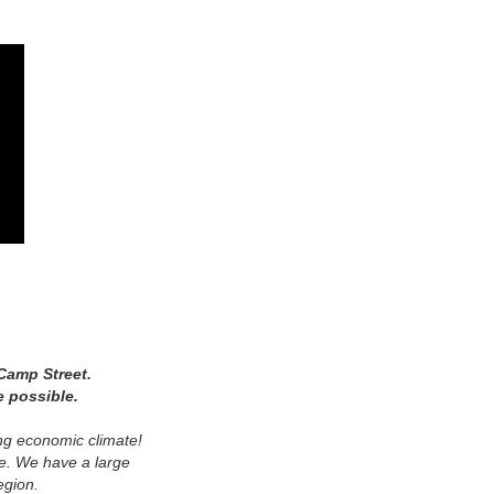
Camp Street.
e possible.
ing economic climate!
ure. We have a large
egion.