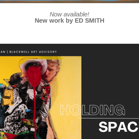
Now available!
New work by ED SMITH