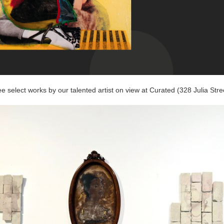
e select works by our talented artist on view at Curated (328 Julia Stre