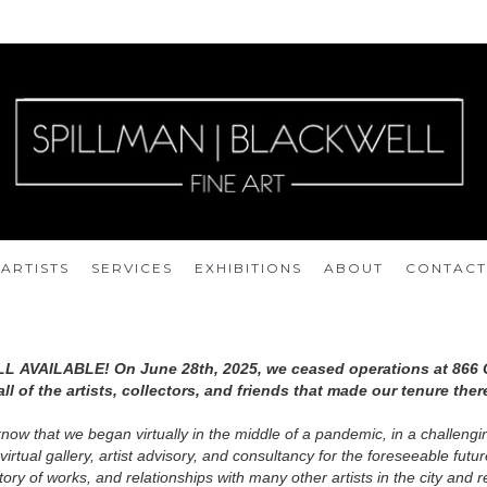
ARTISTS
SERVICES
EXHIBITIONS
ABOUT
CONTACT
LL AVAILABLE! On June 28th, 2025, we ceased operations at 866 
ll of the artists, collectors, and friends that made our tenure ther
know that we began virtually in the middle of a pandemic, in a challeng
 virtual gallery, artist advisory, and consultancy for the foreseeable fut
tory of works, and relationships with many other artists in the city and r