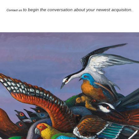
to begin the conversation about your newest acquisiton.
Contact us